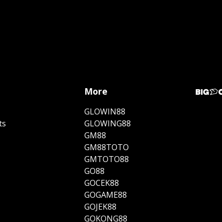
More
GLOWIN88
ts
GLOWING88
GM88
GM88TOTO
GMTOTO88
GO88
GOCEK88
GOGAME88
GOJEK88
GOKONG88