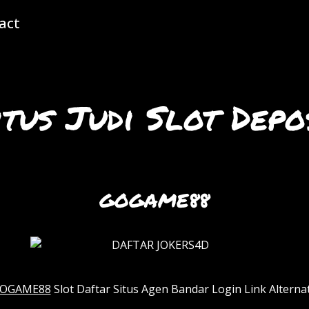
act
us Judi Slot Depos
GOGAME88
OGAME88
Slot Daftar Situs Agen Bandar Login Link Alternat