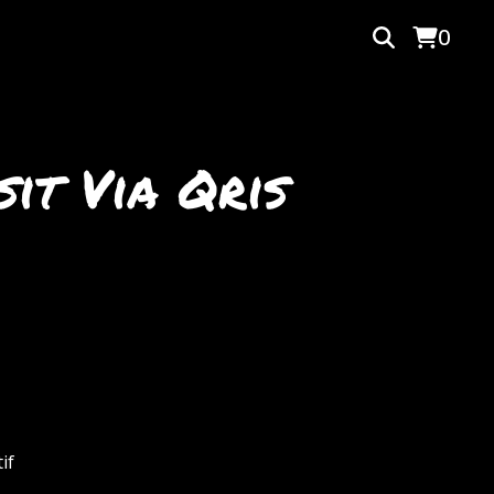
0
it Via Qris
if