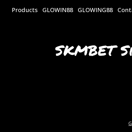
Products
GLOWIN88
GLOWING88
Cont
SKMBET Sit
G