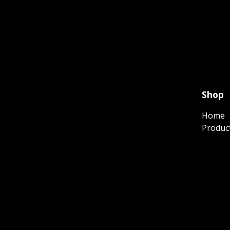
Shop
Home
Produc